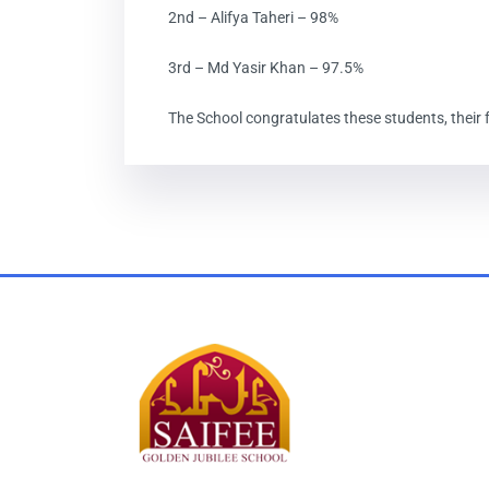
2nd – Alifya Taheri – 98%
3rd – Md Yasir Khan – 97.5%
The School congratulates these students, their f