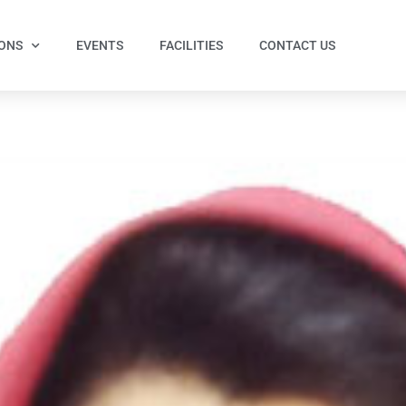
IONS
EVENTS
FACILITIES
CONTACT US