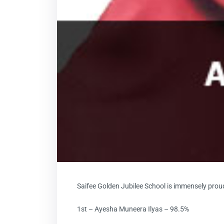
Saifee Golden Jubilee School is immensely prou
1st – Ayesha Muneera Ilyas – 98.5%