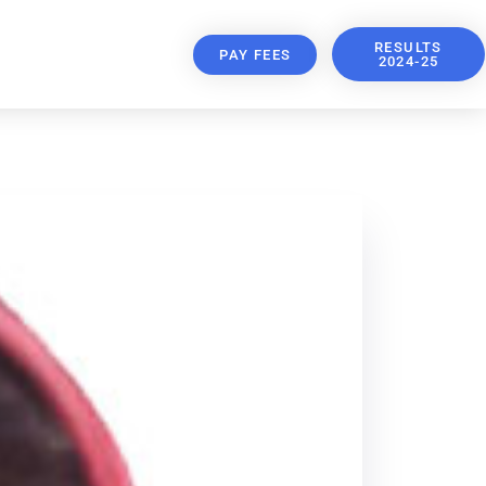
RESULTS
PAY FEES
2024-25