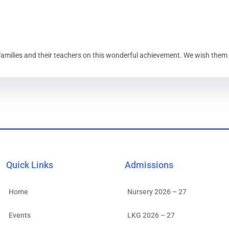
amilies and their teachers on this wonderful achievement. We wish them all
Quick Links
Admissions
Home
Nursery 2026 – 27
Events
LKG 2026 – 27