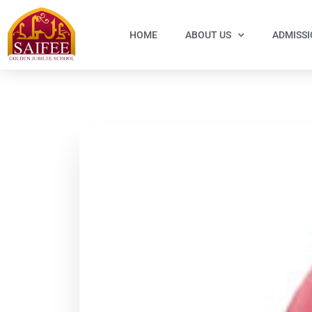
HOME
ABOUT US
ADMISS