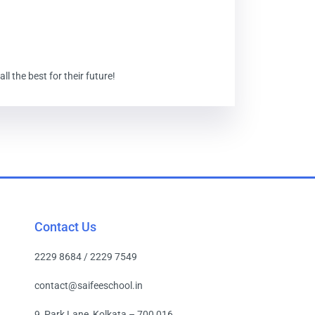
 the best for their future!
Contact Us
2229 8684 / 2229 7549
contact@saifeeschool.in
9, Park Lane, Kolkata – 700 016