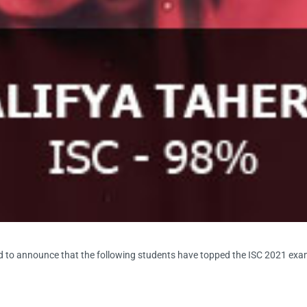
d to announce that the following students have topped the ISC 2021 exa