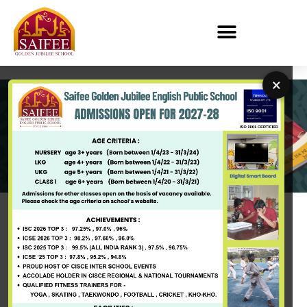
×
PAY FEES
Saifee Golden Jubilee English Public School
Overview of the School