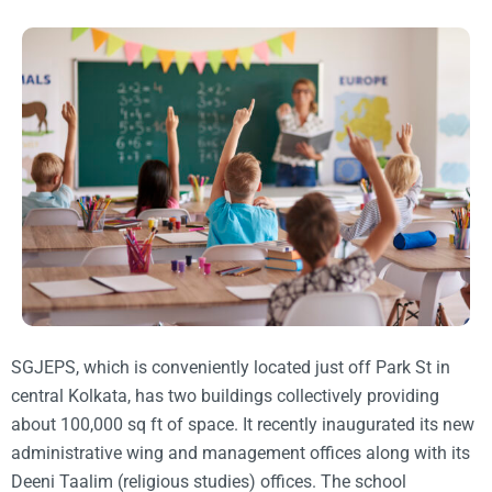
SGJEPS, which is conveniently located just off Park St in
central Kolkata, has two buildings collectively providing
about 100,000 sq ft of space. It recently inaugurated its new
administrative wing and management offices along with its
Deeni Taalim (religious studies) offices. The school