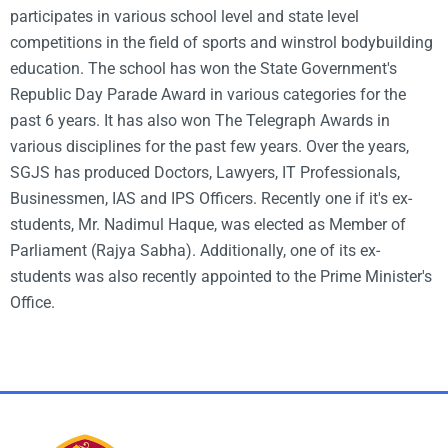
participates in various school level and state level
competitions in the field of sports and
winstrol bodybuilding
education. The school has won the State Government's
Republic Day Parade Award in various categories for the
past 6 years. It has also won The Telegraph Awards in
various disciplines for the past few years. Over the years,
SGJS has produced Doctors, Lawyers, IT Professionals,
Businessmen, IAS and IPS Officers. Recently one if it's ex-
students, Mr. Nadimul Haque, was elected as Member of
Parliament (Rajya Sabha). Additionally, one of its ex-
students was also recently appointed to the Prime Minister's
Office.