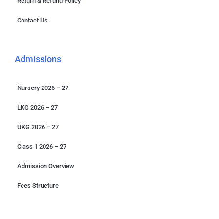
Return & Refund Policy
Contact Us
Admissions
Nursery 2026 – 27
LKG 2026 – 27
UKG 2026 – 27
Class 1 2026 – 27
Admission Overview
Fees Structure