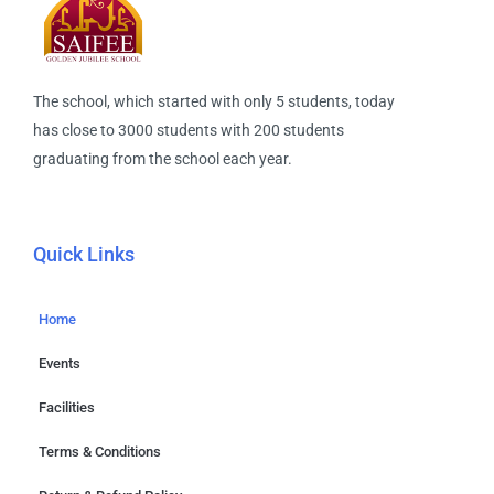
The school, which started with only 5 students, today
has close to 3000 students with 200 students
graduating from the school each year.
Quick Links
Home
Events
Facilities
Terms & Conditions