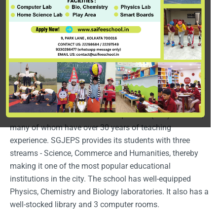
Saifee Golden Jubilee English Public School or SGJEPS
(formerly Saifee Hall) was established in 1964 by Dr.
Syedna Taher Saifuddin (RA). The school, which started
with only 5 students, today has close to 3000 students
with 200 students graduating from the school each year.
The school runs classes from Nursery to Class XII and is
affiliated to the ISC (Indian School Certificate) board of
education. The school has 140 qualified (BEd) teachers,
many of whom have over 30 years of teaching
experience. SGJEPS provides its students with three
streams - Science, Commerce and Humanities, thereby
making it one of the most popular educational
institutions in the city. The school has well-equipped
Physics, Chemistry and Biology laboratories. It also has a
well-stocked library and 3 computer rooms.