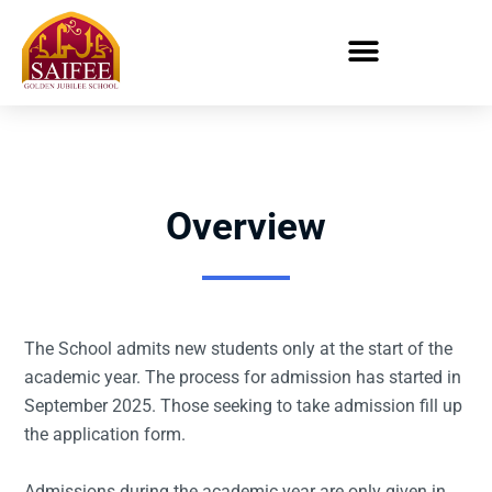
Overview
The School admits new students only at the start of the
academic year. The process for admission has started in
September 2025. Those seeking to take admission fill up
the application form.
Admissions during the academic year are only given in