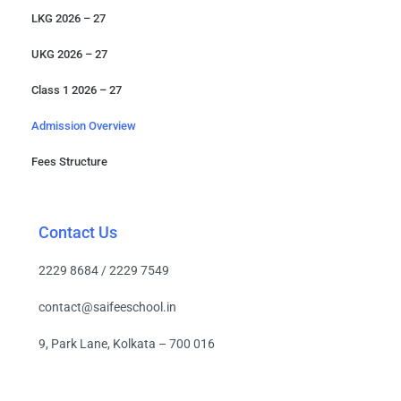
LKG 2026 – 27
UKG 2026 – 27
Class 1 2026 – 27
Admission Overview
Fees Structure
Contact Us
2229 8684 / 2229 7549
contact@saifeeschool.in
9, Park Lane, Kolkata – 700 016