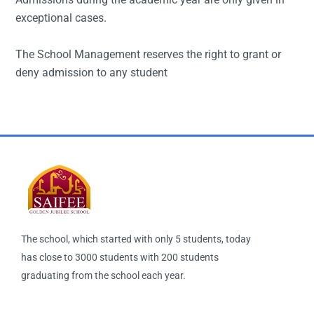
exceptional cases.
The School Management reserves the right to grant or
deny admission to any student
The school, which started with only 5 students, today
has close to 3000 students with 200 students
graduating from the school each year.