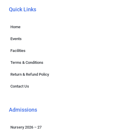
Quick Links
Home
Events
Facilities
Terms & Conditions
Return & Refund Policy
Contact Us
Admissions
Nursery 2026 – 27