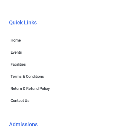
Quick Links
Home
Events
Facilities
Terms & Conditions
Return & Refund Policy
Contact Us
Admissions