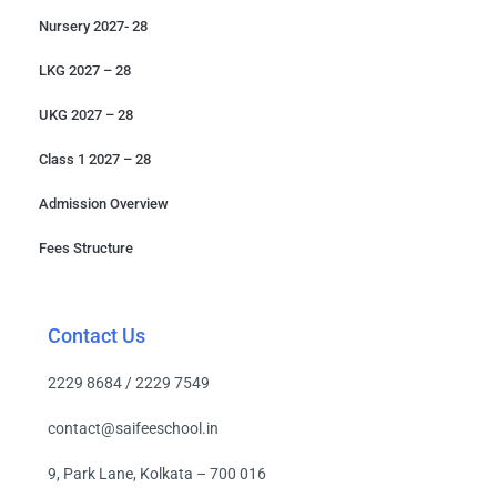
Nursery 2027- 28
LKG 2027 – 28
UKG 2027 – 28
Class 1 2027 – 28
Admission Overview
Fees Structure
Contact Us
2229 8684 / 2229 7549
contact@saifeeschool.in
9, Park Lane, Kolkata – 700 016