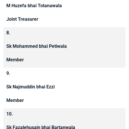
M Huzefa bhai Totanawala
Joint Treasurer
8.
Sk Mohammed bhai Petiwala
Member
9.
Sk Najmuddin bhai Ezzi
Member
10.
Sk Fazalehusain bhai Bartanwala