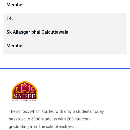
Member
14.
Sk Aliasgar bhai Calcuttawala
Member
The school, which started with only 5 students, today
has close to 3000 students with 200 students
graduating from the school each year.