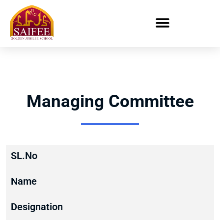
Managing Committee
SL.No
Name
Designation