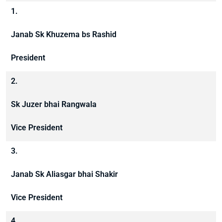
1.
Janab Sk Khuzema bs Rashid
President
2.
Sk Juzer bhai Rangwala
Vice President
3.
Janab Sk Aliasgar bhai Shakir
Vice President
4.