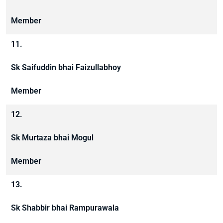
Member
11.
Sk Saifuddin bhai Faizullabhoy
Member
12.
Sk Murtaza bhai Mogul
Member
13.
Sk Shabbir bhai Rampurawala