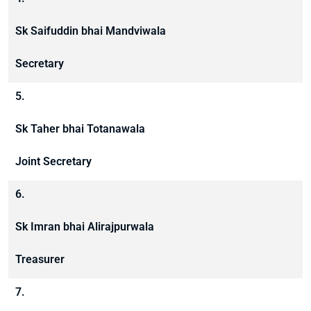
Sk Saifuddin bhai Mandviwala
Secretary
5.
Sk Taher bhai Totanawala
Joint Secretary
6.
Sk Imran bhai Alirajpurwala
Treasurer
7.