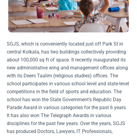
SGJS, which is conveniently located just off Park St in
central Kolkata, has two buildings collectively providing
about 100,000 sq ft of space. It recently inaugurated its
new administrative wing and management offices along
with its Deeni Taalim (religious studies) offices. The
school participates in various school level and state-level
competitions in the field of sports and education. The
school has won the State Government’s Republic Day
Parade Award in various categories for the past 6 years.
It has also won The Telegraph Awards in various
disciplines for the past few years. Over the years, SGJS
has produced Doctors, Lawyers, IT Professionals,