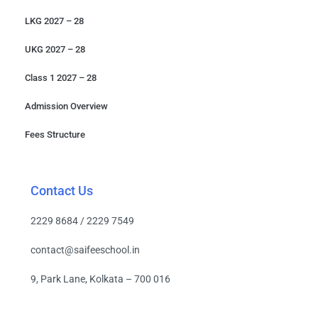
LKG 2027 – 28
UKG 2027 – 28
Class 1 2027 – 28
Admission Overview
Fees Structure
Contact Us
2229 8684 / 2229 7549
contact@saifeeschool.in
9, Park Lane, Kolkata – 700 016