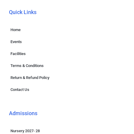
Quick Links
Home
Events
Facilities
Terms & Conditions
Return & Refund Policy
Contact Us
Admissions
Nursery 2027- 28