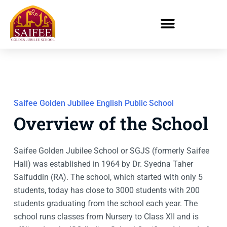
Saifee Golden Jubilee English Public School
Overview of the School
Saifee Golden Jubilee School or SGJS (formerly Saifee
Hall) was established in 1964 by Dr. Syedna Taher
Saifuddin (RA). The school, which started with only 5
students, today has close to 3000 students with 200
students graduating from the school each year. The
school runs classes from Nursery to Class XII and is