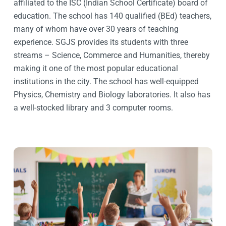
affiliated to the ISC (Indian School Certificate) board of
education. The school has 140 qualified (BEd) teachers,
many of whom have over 30 years of teaching
experience. SGJS provides its students with three
streams – Science, Commerce and Humanities, thereby
making it one of the most popular educational
institutions in the city. The school has well-equipped
Physics, Chemistry and Biology laboratories. It also has
a well-stocked library and 3 computer rooms.