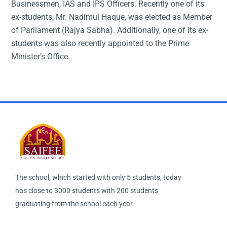
Businessmen, IAS and IPS Officers. Recently one of its
ex-students, Mr. Nadimul Haque, was elected as Member
of Parliament (Rajya Sabha). Additionally, one of its ex-
students was also recently appointed to the Prime
Minister’s Office.
The school, which started with only 5 students, today
has close to 3000 students with 200 students
graduating from the school each year.