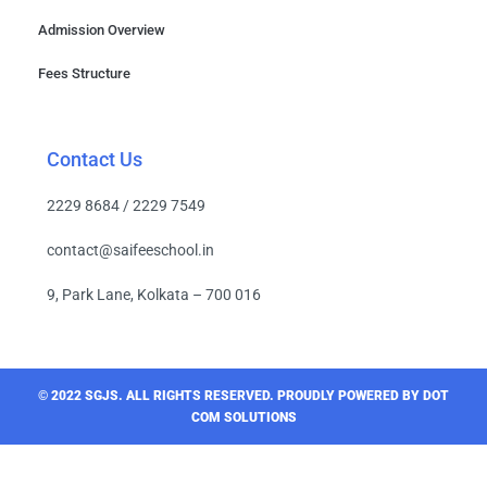
Admission Overview
Fees Structure
Contact Us
2229 8684 / 2229 7549
contact@saifeeschool.in
9, Park Lane, Kolkata – 700 016
© 2022 SGJS. ALL RIGHTS RESERVED​. PROUDLY POWERED BY DOT
COM SOLUTIONS