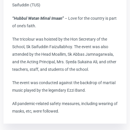
Saifuddin (TUS)
“Hubbul Watan Minal Imaan”
– Love for the country is part
of one’s faith.
The tricolour was hoisted by the Hon Secretary of the
School, Sk Saifuddin Faizullabhoy. The event was also
attended by the Head Moallim, Sk Abbas Jamnagarwala,
and the Acting Principal, Mrs. Syeda Sukaina Ali, and other
teachers, staff, and students of the school.
The event was conducted against the backdrop of martial
music played by the legendary Ezzi Band.
All pandemic-related safety measures, including wearing of
masks, etc, were followed.