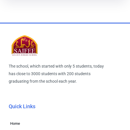
The school, which started with only 5 students, today
has close to 3000 students with 200 students
graduating from the school each year.
Quick Links
Home