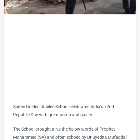
Saifee Golden Jubilee School celebrated India’s 72nd
Republic Day with great pomp and gaiety.
The School brought alive the below words of Prophet
Mohammed (SA) and often echoed by Dr Syedna Mufaddal