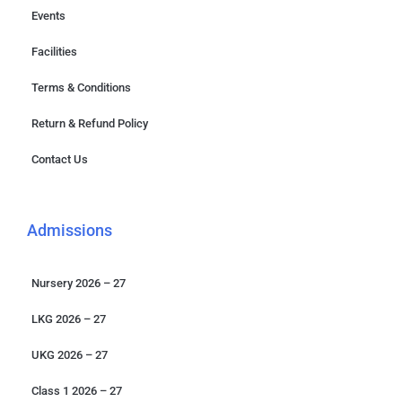
Events
Facilities
Terms & Conditions
Return & Refund Policy
Contact Us
Admissions
Nursery 2026 – 27
LKG 2026 – 27
UKG 2026 – 27
Class 1 2026 – 27