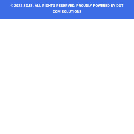
© 2022 SGJS. ALL RIGHTS RESERVED​. PROUDLY POWERED BY DOT
COM SOLUTIONS