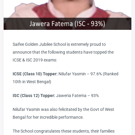
Saifee Golden Jubilee School is extremely proud to
announce that the following students have topped the
ICSE & ISC 2019 exams:
ICSE (Class 10) Topper:
Nilufar Yasmin – 97.6% (Ranked
10th in West Bengal)
ISC (Class 12) Topper:
Jaweria Fatema – 93%
Nilufar Yasmin was also felicitated by the Govt of West
Bengal for her incredible performance.
The School congratulates these students, their families