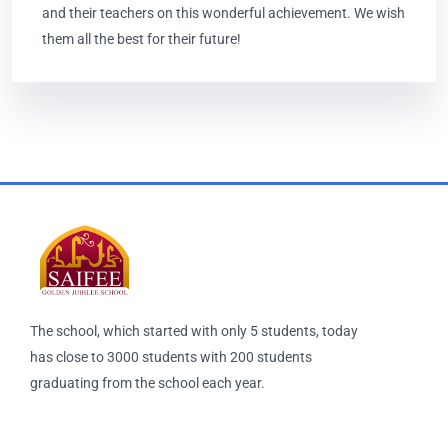
and their teachers on this wonderful achievement. We wish
them all the best for their future!
The school, which started with only 5 students, today
has close to 3000 students with 200 students
graduating from the school each year.