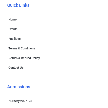
Quick Links
Home
Events
Facilities
Terms & Conditions
Return & Refund Policy
Contact Us
Admissions
Nursery 2027- 28