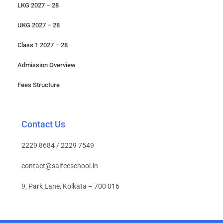
LKG 2027 – 28
UKG 2027 – 28
Class 1 2027 – 28
Admission Overview
Fees Structure
Contact Us
2229 8684 / 2229 7549
contact@saifeeschool.in
9, Park Lane, Kolkata – 700 016