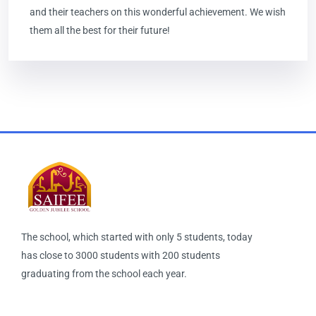
and their teachers on this wonderful achievement. We wish
them all the best for their future!
The school, which started with only 5 students, today
has close to 3000 students with 200 students
graduating from the school each year.