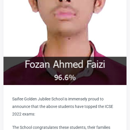
Saifee Golden Jubilee School is immensely proud to
announce that the above students have topped the ICSE
2022 exams:
The School congratulates these students, their families