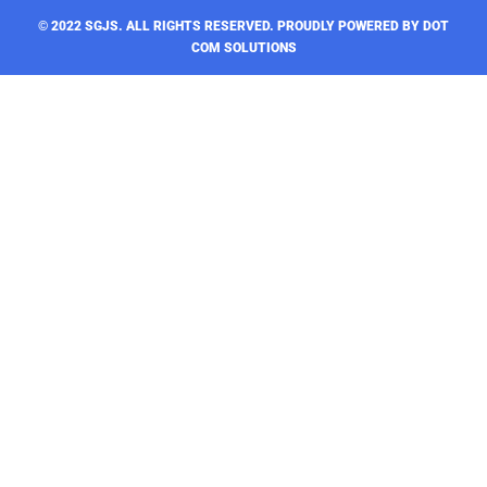
© 2022 SGJS. ALL RIGHTS RESERVED​. PROUDLY POWERED BY DOT
COM SOLUTIONS