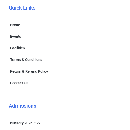
Quick Links
Home
Events
Facilities
Terms & Conditions
Return & Refund Policy
Contact Us
Admissions
Nursery 2026 – 27