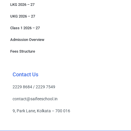
LKG 2026 – 27
UKG 2026 – 27
Class 1 2026 – 27
Admission Overview
Fees Structure
Contact Us
2229 8684 / 2229 7549
contact@saifeeschool.in
9, Park Lane, Kolkata – 700 016