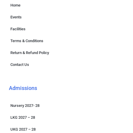
Home
Events
Facilities
Terms & Conditions
Return & Refund Policy
Contact Us
Admissions
Nursery 2027- 28
LKG 2027 – 28
UKG 2027 – 28