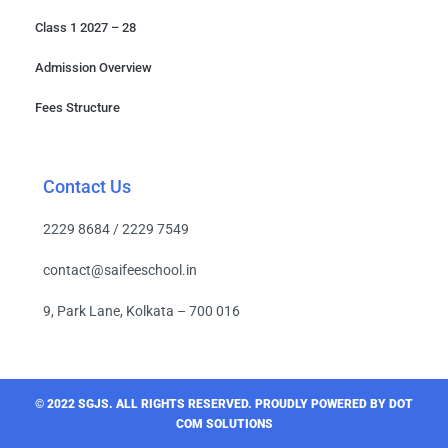
Class 1 2027 – 28
Admission Overview
Fees Structure
Contact Us
2229 8684 / 2229 7549
contact@saifeeschool.in
9, Park Lane, Kolkata – 700 016
© 2022 SGJS. ALL RIGHTS RESERVED​. PROUDLY POWERED BY DOT
COM SOLUTIONS