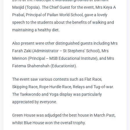
Masjid (Topsia). The Chief Guest for the event, Mrs Keya A
Prabal, Principal of Pailan World School, gave a lovely
speech to the students about the benefits of walking and
maintaining a healthy diet.
Also present were other distinguished guests including Mrs
Farah Zaki (Administrator – St Stephens’ School), Mrs
Mennon (Principal – MSB Educational Institute), and Mrs
Fatema Shahenshah (Educationist).
The event saw various contests such as Flat Race,
Skipping Race, Rope Hurdle Race, Relays and Tug-of-war.
The Taekwondo and Yoga display was particularly
appreciated by everyone.
Green House was adjudged the best house in March Past,
whilst Blue House won the overall trophy.