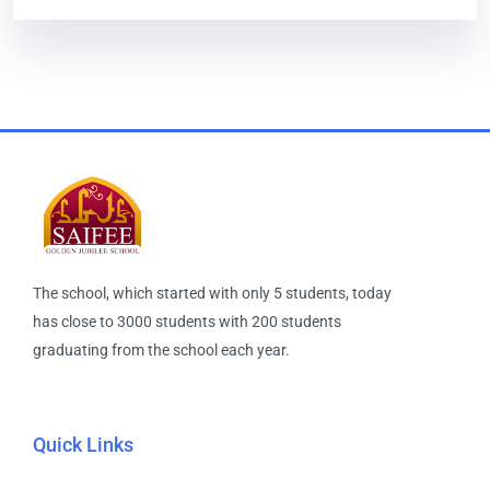
The school, which started with only 5 students, today
has close to 3000 students with 200 students
graduating from the school each year.
Quick Links