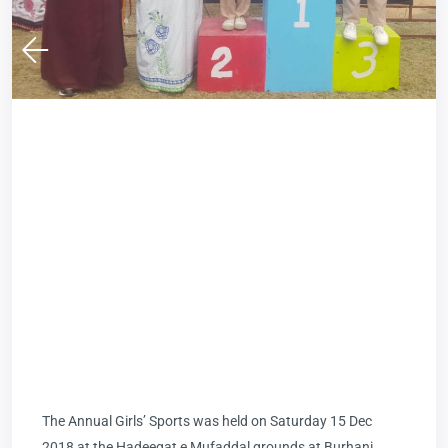
The Annual Girls’ Sports was held on Saturday 15 Dec
2018 at the Hadeeqat e Mufaddal grounds at Burhani