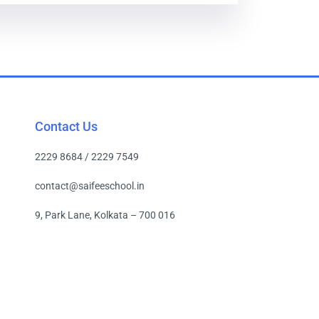
Contact Us
2229 8684 / 2229 7549
contact@saifeeschool.in
9, Park Lane, Kolkata – 700 016