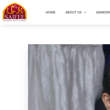
HOME
ABOUT US
ADMISS