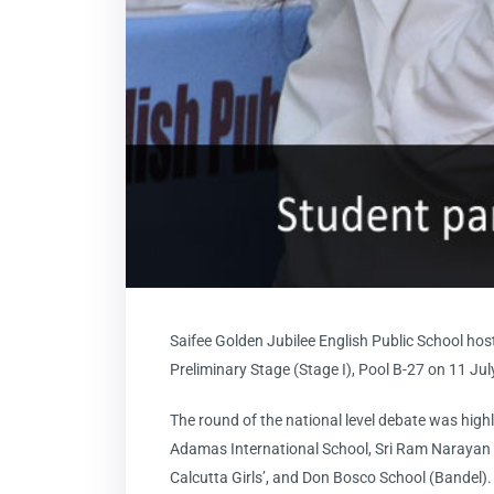
Saifee Golden Jubilee English Public School hos
Preliminary Stage (Stage I), Pool B-27 on 11 Ju
The round of the national level debate was high
Adamas International School, Sri Ram Narayan 
Calcutta Girls’, and Don Bosco School (Bandel).