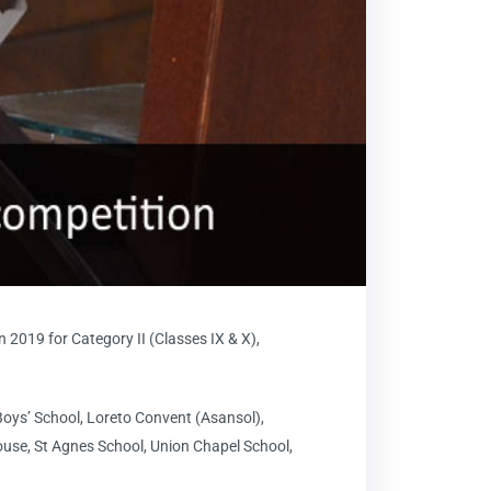
 2019 for Category II (Classes IX & X),
Boys’ School, Loreto Convent (Asansol),
use, St Agnes School, Union Chapel School,