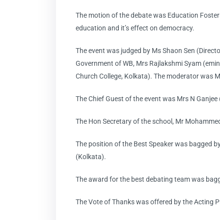
The motion of the debate was Education Fosters
education and it’s effect on democracy.
The event was judged by Ms Shaon Sen (Directo
Government of WB, Mrs Rajlakshmi Syam (eminent
Church College, Kolkata). The moderator was Mr
The Chief Guest of the event was Mrs N Ganjee 
The Hon Secretary of the school, Mr Mohammed
The position of the Best Speaker was bagged b
(Kolkata).
The award for the best debating team was bagg
The Vote of Thanks was offered by the Acting Pr