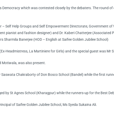
 Democracy which was contested closely by the debaters. The round of d
r – Self Help Groups and Self Empowerment Directorate, Government of W
 pianist and fashion designer) and Dr. Kaberi Chatterjee (Associated Pr
s Sharmila Banerjee (HOD – English at Saifee Golden Jubilee School)
(Ex-Headmistress, La Martiniere for Girls) and the special guest was Mr
 Motiwala, was also present.
y Saswata Chakraborty of Don Bosco School (Bandel) while the first ru
ed by St Agnes School (Kharagpur) while the runners-up for the Best D
incipal of Saifee Golden Jubilee School, Ms Syeda Sukaina Ali.