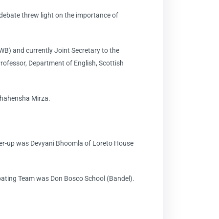
ebate threw light on the importance of
B) and currently Joint Secretary to the
ofessor, Department of English, Scottish
 Shahensha Mirza.
nner-up was Devyani Bhoomla of Loreto House
ebating Team was Don Bosco School (Bandel).