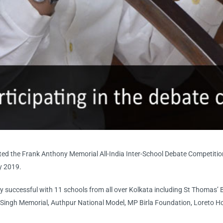
ted the Frank Anthony Memorial All-India Inter-School Debate Competition
ly 2019.
ly successful with 11 schools from all over Kolkata including St Thomas’ 
Singh Memorial, Authpur National Model, MP Birla Foundation, Loreto Ho