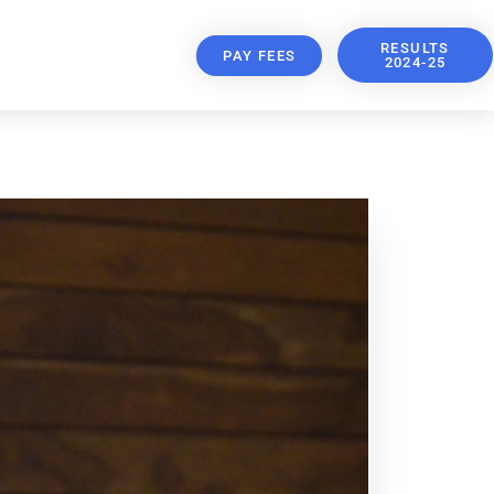
RESULTS
PAY FEES
2024-25