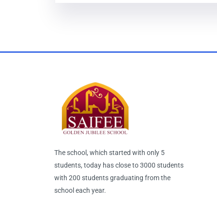
The school, which started with only 5
students, today has close to 3000 students
with 200 students graduating from the
school each year.