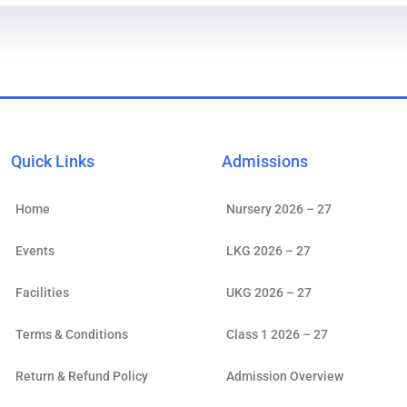
Quick Links
Admissions
Home
Nursery 2026 – 27
Events
LKG 2026 – 27
Facilities
UKG 2026 – 27
Terms & Conditions
Class 1 2026 – 27
Return & Refund Policy
Admission Overview