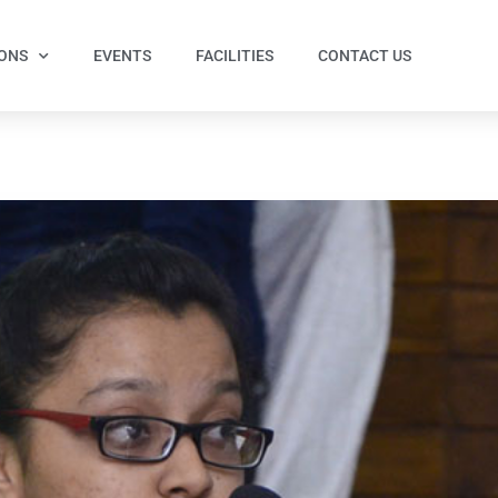
IONS
EVENTS
FACILITIES
CONTACT US